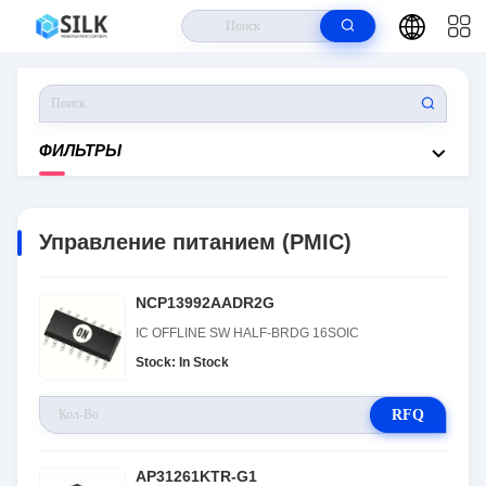
Дом
>
Продукты
>
Управление Питанием (PMIC)
ФИЛЬТРЫ
Управление питанием (PMIC)
NCP13992AADR2G
IC OFFLINE SW HALF-BRDG 16SOIC
Stock: In Stock
RFQ
AP31261KTR-G1