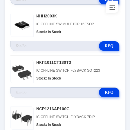
ИНН2003К
IC OFFLINE SW MULT TOP 16ESOP
Stock: In Stock
RFQ
НКП1011СТ130Т3
IC OFFLINE SWITCH FLYBACK SOT223
Stock: In Stock
RFQ
NCP1216AP100G
IC OFFLINE SWITCH FLYBACK 7DIP
Stock: In Stock