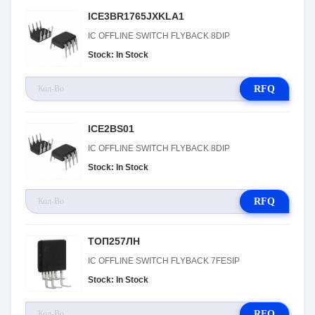
ICE3BR1765JXKLA1
IC OFFLINE SWITCH FLYBACK 8DIP
Stock: In Stock
RFQ
ICE2BS01
IC OFFLINE SWITCH FLYBACK 8DIP
Stock: In Stock
RFQ
ТОП257ЛН
IC OFFLINE SWITCH FLYBACK 7FESIP
Stock: In Stock
RFQ