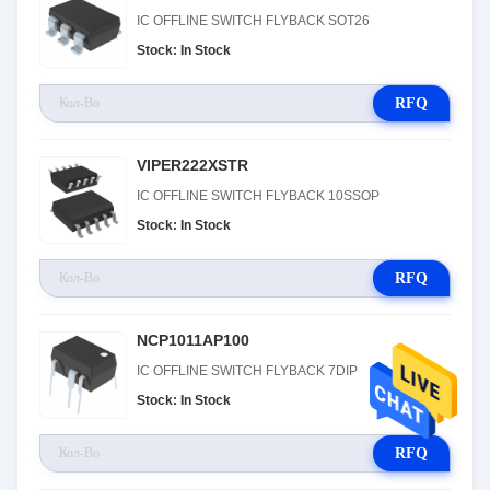
IC OFFLINE SWITCH FLYBACK SOT26
Stock: In Stock
RFQ
VIPER222XSTR
IC OFFLINE SWITCH FLYBACK 10SSOP
Stock: In Stock
RFQ
NCP1011AP100
IC OFFLINE SWITCH FLYBACK 7DIP
Stock: In Stock
RFQ